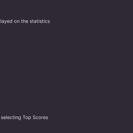
layed on the statistics
 selecting Top Scores