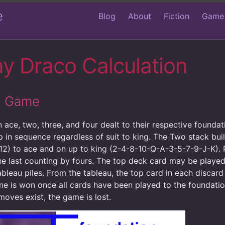
e
Blog
About
Fiction
Game
ay Draco Calculation
rd Game
 ace, two, three, and four dealt to their respective founda
p in sequence regardless of suit to king. The Two stack bui
12) to ace and on up to king (2-4-8-10-Q-A-3-5-7-9-J-K). P
he last counting by fours. The top deck card may be played
ableau piles. From the tableau, the top card in each discard
e is won once all cards have been played to the foundation
moves exist, the game is lost.