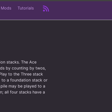
 Mods
Tutorials
tion stacks. The Ace
lds by counting by twos,
lay to the Three stack
 to a foundation stack or
 pile may be played to a
; all four stacks have a