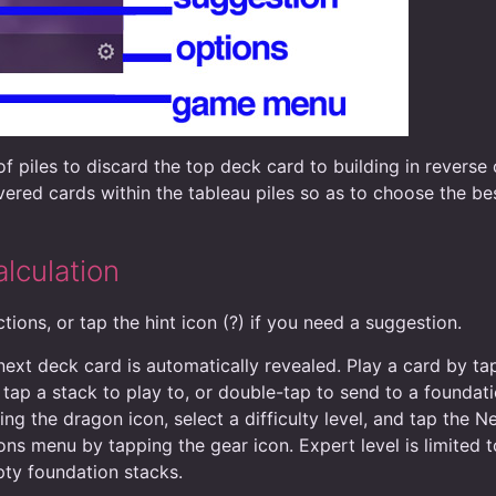
f piles to discard the top deck card to building in reverse 
ered cards within the tableau piles so as to choose the be
lculation
tions, or tap the hint icon (?) if you need a suggestion.
 next deck card is automatically revealed. Play a card by t
 tap a stack to play to, or double-tap to send to a foundat
ng the dragon icon, select a difficulty level, and tap the
ns menu by tapping the gear icon. Expert level is limited t
ty foundation stacks.