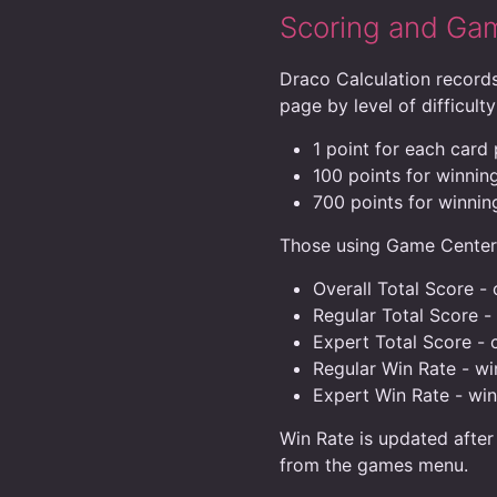
Scoring and Ga
Draco Calculation records
page by level of difficulty
1 point for each card
100 points for winning
700 points for winning
Those using Game Center w
Overall Total Score - c
Regular Total Score -
Expert Total Score - 
Regular Win Rate - w
Expert Win Rate - wi
Win Rate is updated after
from the games menu.