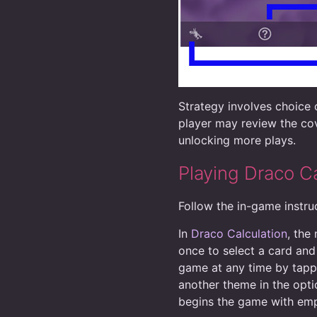
Strategy involves choice o
player may review the cov
unlocking more plays.
Playing Draco Ca
Follow the in-game instruc
In
Draco Calculation
, the
once to select a card and
game at any time by tappi
another theme in the optio
begins the game with emp