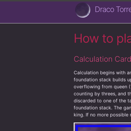
Draco Torr
How to pl
Calculation Ca
Calculation begins with an
foundation stack builds u
overflowing from queen (
counting by threes, and t
discarded to one of the t
foundation stack. The gam
king. If no more possible 