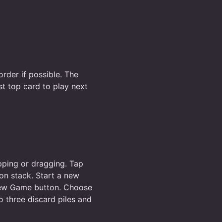
order if possible. The
st top card to play next
apping or dragging. Tap
ion stack. Start a new
 New Game button. Choose
o three discard piles and