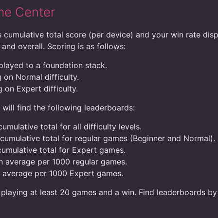
me Center
 cumulative total score (per device) and your win rate disp
 and overall. Scoring is as follows:
 played to a foundation stack.
 on Normal difficulty.
 on Expert difficulty.
ill find the following leaderboards:
umulative total for all difficulty levels.
 cumulative total for regular games (Beginner and Normal).
cumulative total for Expert games.
in average per 1000 regular games.
n average per 1000 Expert games.
 playing at least 20 games and a win. Find leaderboards by